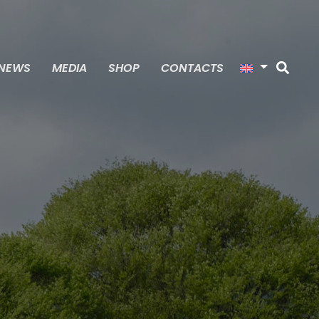
NEWS
MEDIA
SHOP
CONTACTS