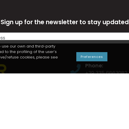
Sign up for the newsletter to stay updated
 use our own and third-party
to the profiling of the user’s
move/refuse cookies, please see
Preferences
Phone:
+39 335 6663082
E-mail:
info@snowder.it
Snowder s.n.c. b
Via Pramarchetti,