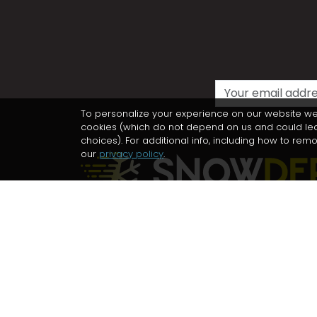
To personalize your experience on our website we
cookies (which do not depend on us and could lead 
choices). For additional info, including how to re
our
privacy policy
.
Ski touring, trekking, biking and
mountaineering in unexplored places
Follow us