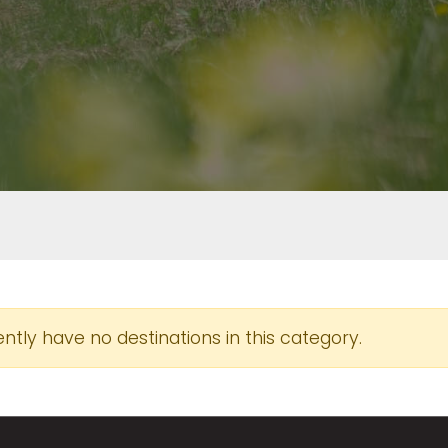
tly have no destinations in this category.