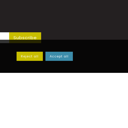
Subscribe
Reject all
Accept all
y Ferrero Adriano & C.
 50 - 12020 - Villar San Costanzo (CN)