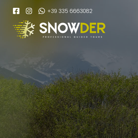
+39 335 6663082