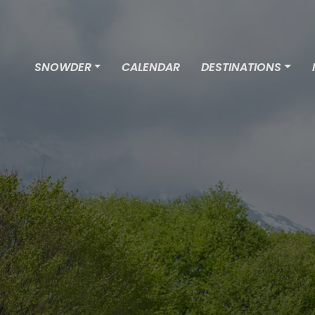
SNOWDER
CALENDAR
DESTINATIONS