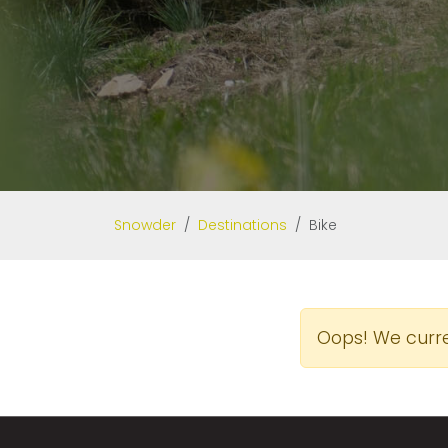
Snowder
Destinations
Bike
Oops! We curren